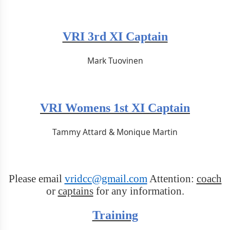
VRI 3rd XI Captain
Mark Tuovinen
VRI Womens 1st XI Captain
Tammy Attard & Monique Martin
Please email
vridcc@gmail.com
Attention:
coach
or
captains
for any information.
Training