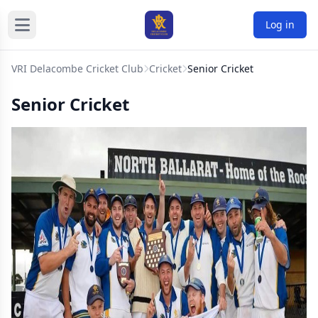
Log in
VRI Delacombe Cricket Club
Cricket
Senior Cricket
Senior Cricket