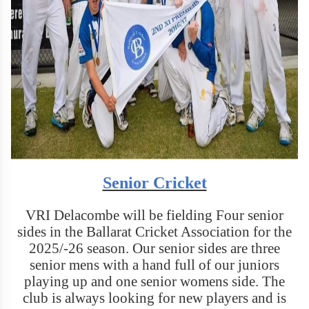
Senior Cricket
VRI Delacombe will be fielding Four senior
sides in the Ballarat Cricket Association for the
2025/-26 season. Our senior sides are three
senior mens with a hand full of our juniors
playing up and one senior womens side. The
club is always looking for new players and is