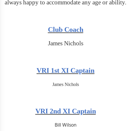
always happy to accommodate any age or ability.
Club Coach
James Nichols
VRI 1st XI Captain
James Nichols
VRI 2nd XI Captain
Bill Wilson