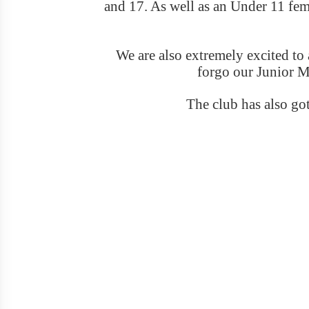
and 17. As well as an Under 11 femal
We are also extremely excited t
forgo our Junior M
The club has also got