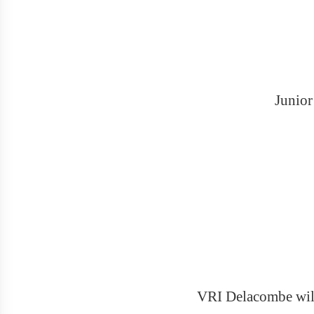
Junior
VRI Delacombe will 