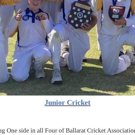
Junior Cricket
g One side in all Four of Ballarat Cricket Associat