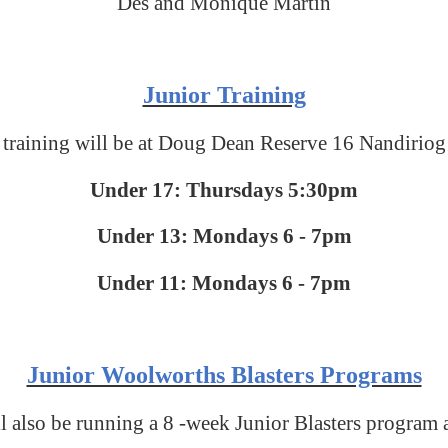
Des and Monique Martin
Junior Training
 training will be at Doug Dean Reserve 16 Nandiriog
Under 17: Thursdays 5:30pm
Under 13: Mondays 6 - 7pm
Under 11: Mondays 6 - 7pm
Junior Woolworths Blasters Programs
also be running a 8 -week Junior Blasters program 