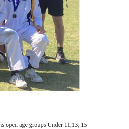
ions open age groups Under 11,13, 15