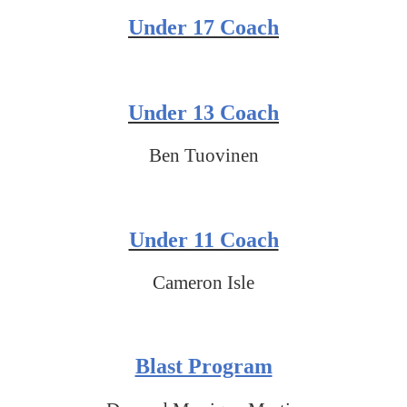
Under 17 Coach
Under 13 Coach
Ben Tuovinen
Under 11 Coach
Cameron Isle
Blast Program