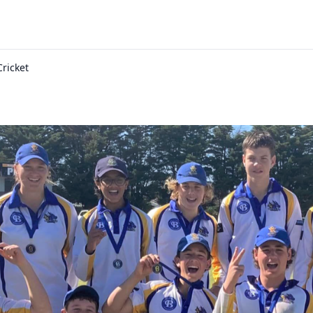
Cricket