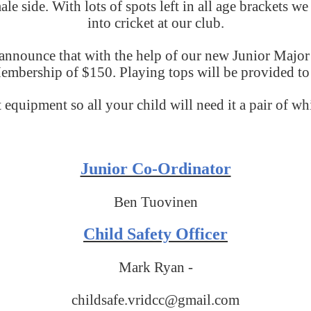
e side. With lots of spots left in all age brackets we
into cricket at our club.
o announce that with the help of our new Junior M
embership of $150. Playing tops will be provided to 
 equipment so all your child will need it a pair of wh
Junior Co-Ordinator
Ben Tuovinen
Child Safety Officer
Mark Ryan -
childsafe.vridcc@gmail.com