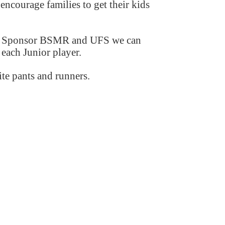
 encourage families to get their kids
ajor Sponsor BSMR and UFS we can
each Junior player.
ite pants and runners.