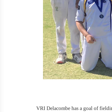
VRI Delacombe has a goal of fieldin