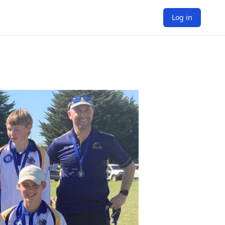
Log in