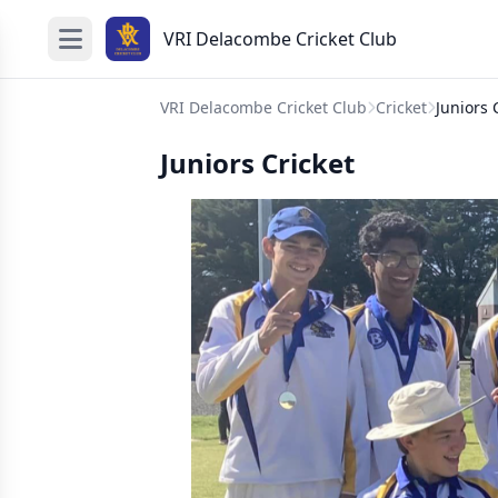
VRI Delacombe Cricket Club
VRI Delacombe Cricket Club
Cricket
Juniors 
Juniors Cricket