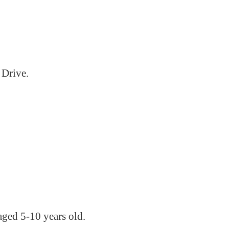
 Drive.
aged 5-10 years old.