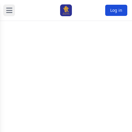
Log in