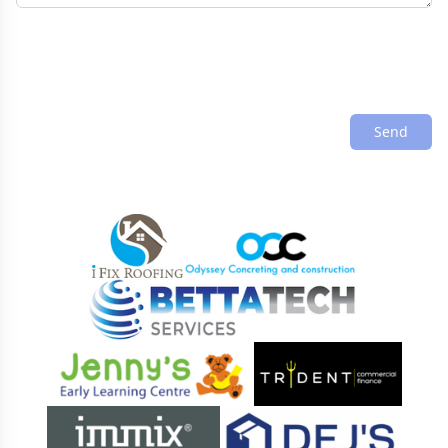
Send
Sponsors