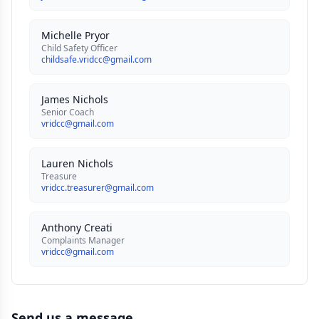
Michelle Pryor
Child Safety Officer
childsafe.vridcc@gmail.com
James Nichols
Senior Coach
vridcc@gmail.com
Lauren Nichols
Treasure
vridcc.treasurer@gmail.com
Anthony Creati
Complaints Manager
vridcc@gmail.com
Send us a message