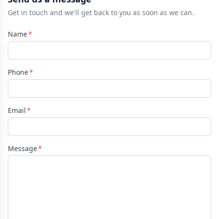
Get in touch and we'll get back to you as soon as we can.
Name
Phone
Email
Message