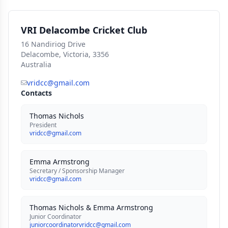
VRI Delacombe Cricket Club
16 Nandiriog Drive
Delacombe, Victoria, 3356
Australia
vridcc@gmail.com
Contacts
Thomas Nichols
President
vridcc@gmail.com
Emma Armstrong
Secretary / Sponsorship Manager
vridcc@gmail.com
Thomas Nichols & Emma Armstrong
Junior Coordinator
juniorcoordinatorvridcc@gmail.com